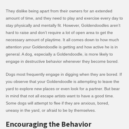
They dislike being apart from their owners for an extended
amount of time, and they need to play and exercise every day to
stay physically and mentally fit. However, Goldendoodles aren’t
hard to raise and don’t require a lot of open area to get the
necessary amount of playtime. It all comes down to how much
attention your Goldendoodle is getting and how active he is in
general. A dog, especially a Goldendoodle, is more likely to
engage in destructive behavior whenever they become bored.
Dogs most frequently engage in digging when they are bored. If
you observe that your Goldendoodle is attempting to leave the
yard to explore new places or even look for a partner. But bear
in mind that not all escape artists want to have a good time.
Some dogs will attempt to flee if they are anxious, bored,
uneasy in the yard, or afraid to be by themselves.
Encouraging the Behavior