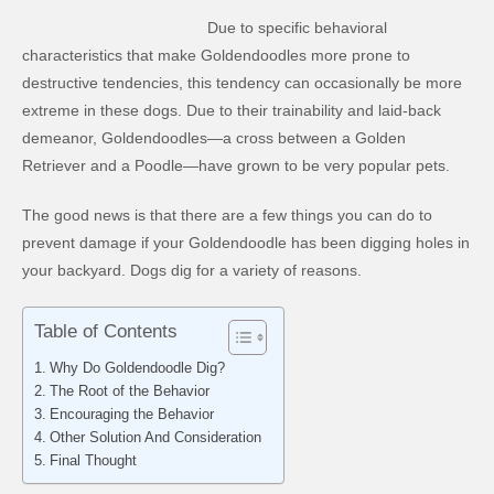
Due to specific behavioral
characteristics that make Goldendoodles more prone to
destructive tendencies, this tendency can occasionally be more
extreme in these dogs. Due to their trainability and laid-back
demeanor, Goldendoodles—a cross between a Golden
Retriever and a Poodle—have grown to be very popular pets.
The good news is that there are a few things you can do to
prevent damage if your Goldendoodle has been digging holes in
your backyard. Dogs dig for a variety of reasons.
Table of Contents
Why Do Goldendoodle Dig?
The Root of the Behavior
Encouraging the Behavior
Other Solution And Consideration
Final Thought