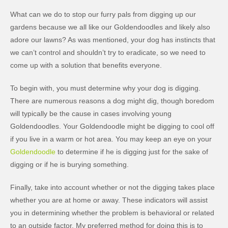
What can we do to stop our furry pals from digging up our
gardens because we all like our Goldendoodles and likely also
adore our lawns? As was mentioned, your dog has instincts that
we can’t control and shouldn’t try to eradicate, so we need to
come up with a solution that benefits everyone.
To begin with, you must determine why your dog is digging.
There are numerous reasons a dog might dig, though boredom
will typically be the cause in cases involving young
Goldendoodles. Your Goldendoodle might be digging to cool off
if you live in a warm or hot area. You may keep an eye on your
Goldendoodle
to determine if he is digging just for the sake of
digging or if he is burying something.
Finally, take into account whether or not the digging takes place
whether you are at home or away. These indicators will assist
you in determining whether the problem is behavioral or related
to an outside factor. My preferred method for doing this is to