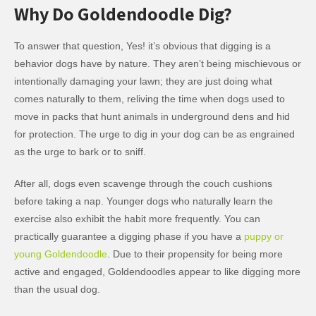
Why Do Goldendoodle Dig?
To answer that question, Yes! it’s obvious that digging is a
behavior dogs have by nature. They aren’t being mischievous or
intentionally damaging your lawn; they are just doing what
comes naturally to them, reliving the time when dogs used to
move in packs that hunt animals in underground dens and hid
for protection. The urge to dig in your dog can be as engrained
as the urge to bark or to sniff.
After all, dogs even scavenge through the couch cushions
before taking a nap. Younger dogs who naturally learn the
exercise also exhibit the habit more frequently. You can
practically guarantee a digging phase if you have a
puppy or
young Goldendoodle
. Due to their propensity for being more
active and engaged, Goldendoodles appear to like digging more
than the usual dog.