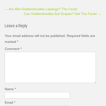
Post
←
Are Mini Goldendoodles Lapdogs? The Facts!
Can Goldendoodles Eat Grapes? Get The Facts!
→
navigation
Leave a Reply
Your email address will not be published.
Required fields are
marked
*
Comment
*
Name
*
Email
*