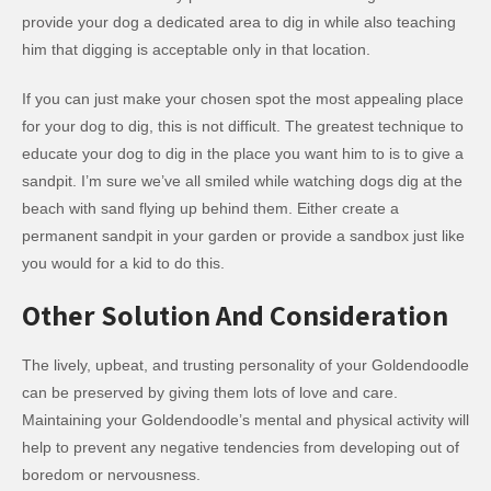
provide your dog a dedicated area to dig in while also teaching
him that digging is acceptable only in that location.
If you can just make your chosen spot the most appealing place
for your dog to dig, this is not difficult. The greatest technique to
educate your dog to dig in the place you want him to is to give a
sandpit. I’m sure we’ve all smiled while watching dogs dig at the
beach with sand flying up behind them. Either create a
permanent sandpit in your garden or provide a sandbox just like
you would for a kid to do this.
Other Solution And Consideration
The lively, upbeat, and trusting personality of your Goldendoodle
can be preserved by giving them lots of love and care.
Maintaining your Goldendoodle’s mental and physical activity will
help to prevent any negative tendencies from developing out of
boredom or nervousness.