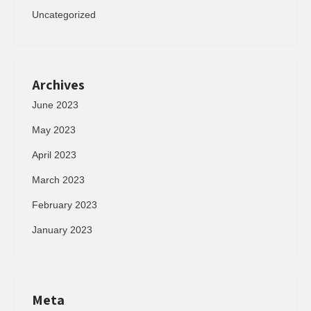
Uncategorized
Archives
June 2023
May 2023
April 2023
March 2023
February 2023
January 2023
Meta