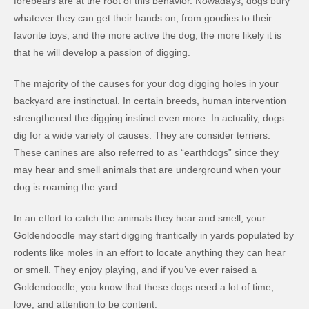
forebears are at the root of this behavior. Nowadays, dogs bury
whatever they can get their hands on, from goodies to their
favorite toys, and the more active the dog, the more likely it is
that he will develop a passion of digging.
The majority of the causes for your dog digging holes in your
backyard are instinctual. In certain breeds, human intervention
strengthened the digging instinct even more. In actuality, dogs
dig for a wide variety of causes. They are consider terriers.
These canines are also referred to as “earthdogs” since they
may hear and smell animals that are underground when your
dog is roaming the yard.
In an effort to catch the animals they hear and smell, your
Goldendoodle may start digging frantically in yards populated by
rodents like moles in an effort to locate anything they can hear
or smell. They enjoy playing, and if you’ve ever raised a
Goldendoodle, you know that these dogs need a lot of time,
love, and attention to be content.