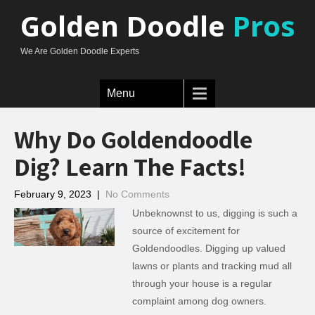
Golden Doodle
Pros
We Are Golden Doodle Experts
Menu
Why Do Goldendoodle
Dig? Learn The Facts!
February 9, 2023
|
No Comments
Unbeknownst to us, digging is such a
source of excitement for
Goldendoodles. Digging up valued
lawns or plants and tracking mud all
through your house is a regular
complaint among dog owners.