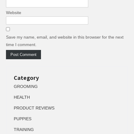
Website
Save my name, email, and website in this browser for the next
time I comment.
Category
GROOMING
HEALTH
PRODUCT REVIEWS
PUPPIES
TRAINING