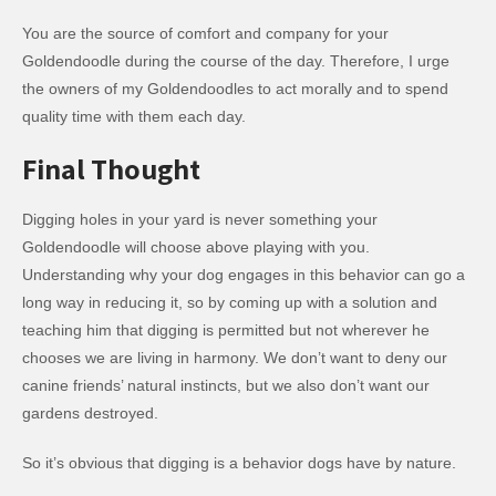
You are the source of comfort and company for your
Goldendoodle during the course of the day. Therefore, I urge
the owners of my Goldendoodles to act morally and to spend
quality time with them each day.
Final Thought
Digging holes in your yard is never something your
Goldendoodle will choose above playing with you.
Understanding why your dog engages in this behavior can go a
long way in reducing it, so by coming up with a solution and
teaching him that digging is permitted but not wherever he
chooses we are living in harmony. We don’t want to deny our
canine friends’ natural instincts, but we also don’t want our
gardens destroyed.
So it’s obvious that digging is a behavior dogs have by nature.