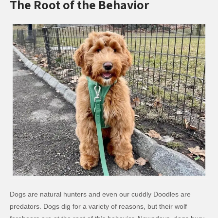
The Root of the Behavior
Dogs are natural hunters and even our cuddly Doodles are
predators. Dogs dig for a variety of reasons, but their wolf