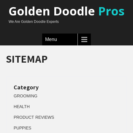
Golden Doodle
Pros
We Are Golden Doodle Experts
Menu
SITEMAP
Category
GROOMING
HEALTH
PRODUCT REVIEWS
PUPPIES