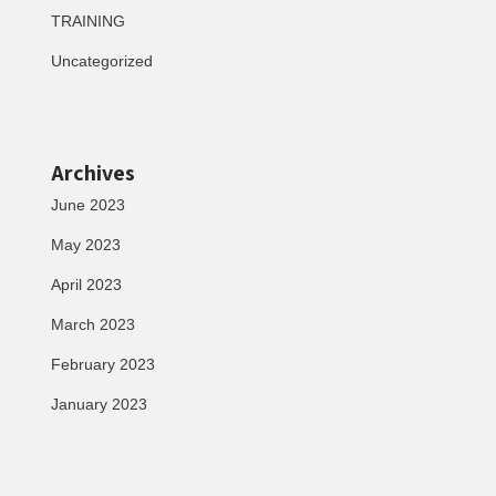
TRAINING
Uncategorized
Archives
June 2023
May 2023
April 2023
March 2023
February 2023
January 2023