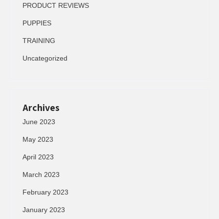
PRODUCT REVIEWS
PUPPIES
TRAINING
Uncategorized
Archives
June 2023
May 2023
April 2023
March 2023
February 2023
January 2023