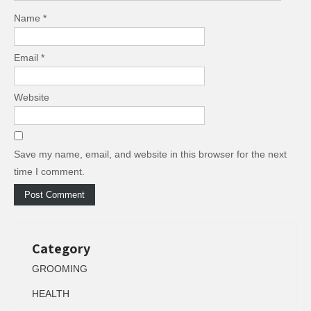
Name
*
Email
*
Website
Save my name, email, and website in this browser for the next
time I comment.
Category
GROOMING
HEALTH