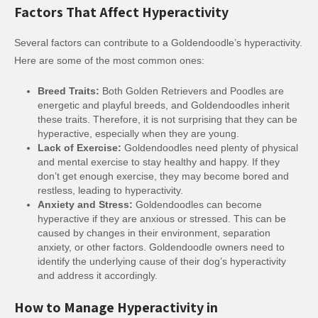
Factors That Affect Hyperactivity
Several factors can contribute to a Goldendoodle’s hyperactivity.
Here are some of the most common ones:
Breed Traits:
Both Golden Retrievers and Poodles are
energetic and playful breeds, and Goldendoodles inherit
these traits. Therefore, it is not surprising that they can be
hyperactive, especially when they are young.
Lack of Exercise:
Goldendoodles need plenty of physical
and mental exercise to stay healthy and happy. If they
don’t get enough exercise, they may become bored and
restless, leading to hyperactivity.
Anxiety and Stress:
Goldendoodles can become
hyperactive if they are anxious or stressed. This can be
caused by changes in their environment, separation
anxiety, or other factors. Goldendoodle owners need to
identify the underlying cause of their dog’s hyperactivity
and address it accordingly.
How to Manage Hyperactivity in