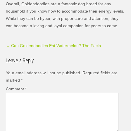
Overall, Goldendoodles are a fantastic dog breed for any
household if you know how to accommodate their energy levels.
While they can be hyper, with proper care and attention, they
can become a loving and loyal companion for years to come.
Post
←
Can Goldendoodles Eat Watermelon? The Facts
navigation
Leave a Reply
Your email address will not be published.
Required fields are
marked
*
Comment
*