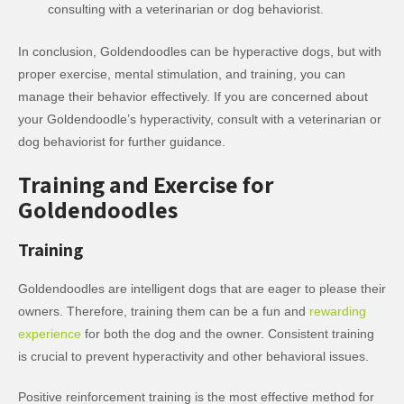
consulting with a veterinarian or dog behaviorist.
In conclusion, Goldendoodles can be hyperactive dogs, but with
proper exercise, mental stimulation, and training, you can
manage their behavior effectively. If you are concerned about
your Goldendoodle’s hyperactivity, consult with a veterinarian or
dog behaviorist for further guidance.
Training and Exercise for
Goldendoodles
Training
Goldendoodles are intelligent dogs that are eager to please their
owners. Therefore, training them can be a fun and
rewarding
experience
for both the dog and the owner. Consistent training
is crucial to prevent hyperactivity and other behavioral issues.
Positive reinforcement training is the most effective method for