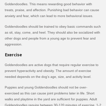
Goldendoodles. This means rewarding good behavior with
treats, praise, and affection. Punishing bad behavior can cause
anxiety and fear, which can lead to more behavioral issues.
Goldendoodles should be trained to obey basic commands such
as sit, stay, come, and heel. They should also be socialized with
other dogs and people from a young age to prevent fear and
aggression.
Exercise
Goldendoodles are active dogs that require regular exercise to
prevent hyperactivity and obesity. The amount of exercise
needed depends on the dog’s age, size, and activity level.
Puppies and young Goldendoodles should not be over-
exercised as this can cause joint problems later in life. Short
walks and playtime in the yard are sufficient for puppies. Adult
Goldendoodles require between 30-120 minutes of exercise, 1-2