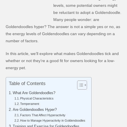
levels, some potential owners might
be reluctant to adopt a Goldendoodle.
Many people wonder: are
Goldendoodles hyper? The answer is not a simple yes or no, as
the energy levels of Goldendoodles can vary depending on a
number of factors.
In this article, we’ll explore what makes Goldendoodles tick and
whether or not they’re a good fit for owners looking for a low-
energy pet.
Table of Contents
What Are Goldendoodles?
Physical Characteristics
Temperament
Are Goldendoodles Hyper?
Factors That Affect Hyperactivity
How to Manage Hyperactivity in Goldendoodles
Training and Exercise for Goldendoodles