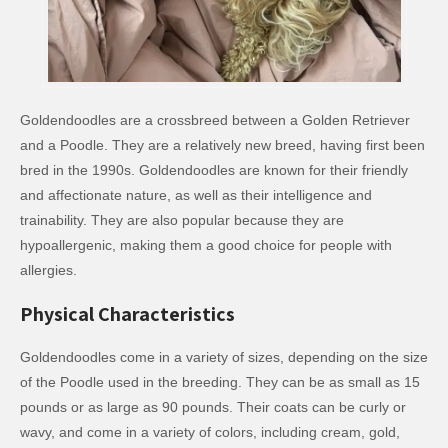
Goldendoodles are a crossbreed between a Golden Retriever
and a Poodle. They are a relatively new breed, having first been
bred in the 1990s. Goldendoodles are known for their friendly
and affectionate nature, as well as their intelligence and
trainability. They are also popular because they are
hypoallergenic, making them a good choice for people with
allergies.
Physical Characteristics
Goldendoodles come in a variety of sizes, depending on the size
of the Poodle used in the breeding. They can be as small as 15
pounds or as large as 90 pounds. Their coats can be curly or
wavy, and come in a variety of colors, including cream, gold,