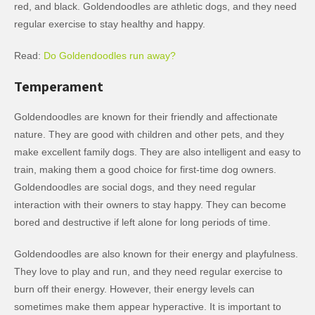
red, and black. Goldendoodles are athletic dogs, and they need
regular exercise to stay healthy and happy.
Read:
Do Goldendoodles run away?
Temperament
Goldendoodles are known for their friendly and affectionate
nature. They are good with children and other pets, and they
make excellent family dogs. They are also intelligent and easy to
train, making them a good choice for first-time dog owners.
Goldendoodles are social dogs, and they need regular
interaction with their owners to stay happy. They can become
bored and destructive if left alone for long periods of time.
Goldendoodles are also known for their energy and playfulness.
They love to play and run, and they need regular exercise to
burn off their energy. However, their energy levels can
sometimes make them appear hyperactive. It is important to