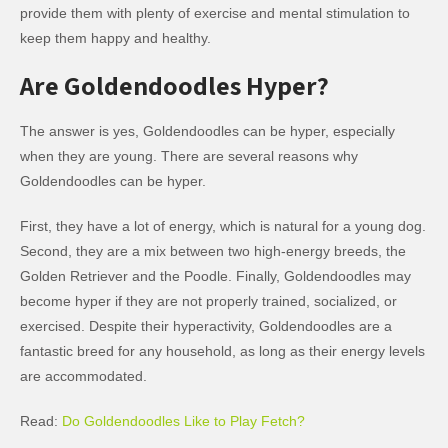
provide them with plenty of exercise and mental stimulation to
keep them happy and healthy.
Are Goldendoodles Hyper?
The answer is yes, Goldendoodles can be hyper, especially
when they are young. There are several reasons why
Goldendoodles can be hyper.
First, they have a lot of energy, which is natural for a young dog.
Second, they are a mix between two high-energy breeds, the
Golden Retriever and the Poodle. Finally, Goldendoodles may
become hyper if they are not properly trained, socialized, or
exercised. Despite their hyperactivity, Goldendoodles are a
fantastic breed for any household, as long as their energy levels
are accommodated.
Read:
Do Goldendoodles Like to Play Fetch?