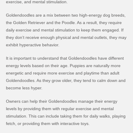
exercise, and mental stimulation.
Goldendoodles are a mix between two high-energy dog breeds,
the Golden Retriever and the Poodle. As a result, they require
daily exercise and mental stimulation to keep them engaged. If
they don’t receive enough physical and mental outlets, they may
exhibit hyperactive behavior.
It is important to understand that Goldendoodles have different
energy levels based on their age. Puppies are naturally more
energetic and require more exercise and playtime than adult
Goldendoodles. As they grow older, they tend to calm down and
become less hyper.
Owners can help their Goldendoodles manage their energy
levels by providing them with regular exercise and mental
stimulation. This can include taking them for daily walks, playing
fetch, or providing them with interactive toys.