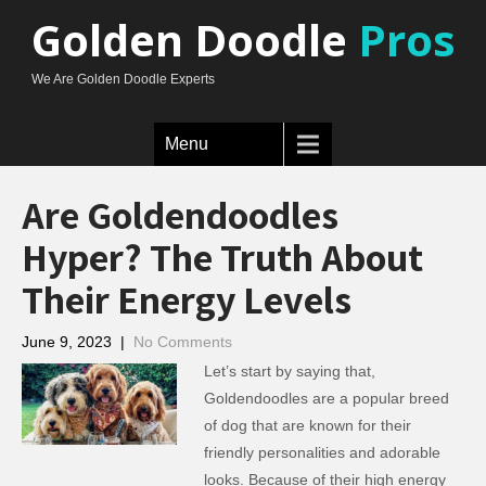
Golden Doodle
Pros
We Are Golden Doodle Experts
Menu
Are Goldendoodles
Hyper? The Truth About
Their Energy Levels
June 9, 2023
|
No Comments
Let’s start by saying that,
Goldendoodles are a popular breed
of dog that are known for their
friendly personalities and adorable
looks. Because of their high energy