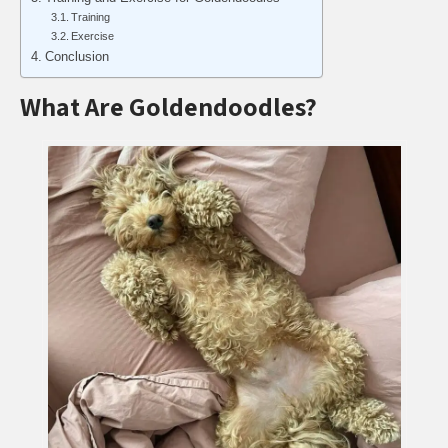
Training
Exercise
Conclusion
What Are Goldendoodles?