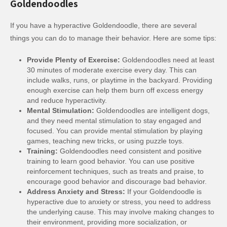
Goldendoodles
If you have a hyperactive Goldendoodle, there are several
things you can do to manage their behavior. Here are some tips:
Provide Plenty of Exercise:
Goldendoodles need at least
30 minutes of moderate exercise every day. This can
include walks, runs, or playtime in the backyard. Providing
enough exercise can help them burn off excess energy
and reduce hyperactivity.
Mental Stimulation:
Goldendoodles are intelligent dogs,
and they need mental stimulation to stay engaged and
focused. You can provide mental stimulation by playing
games, teaching new tricks, or using puzzle toys.
Training:
Goldendoodles need consistent and positive
training to learn good behavior. You can use positive
reinforcement techniques, such as treats and praise, to
encourage good behavior and discourage bad behavior.
Address Anxiety and Stress:
If your Goldendoodle is
hyperactive due to anxiety or stress, you need to address
the underlying cause. This may involve making changes to
their environment, providing more socialization, or