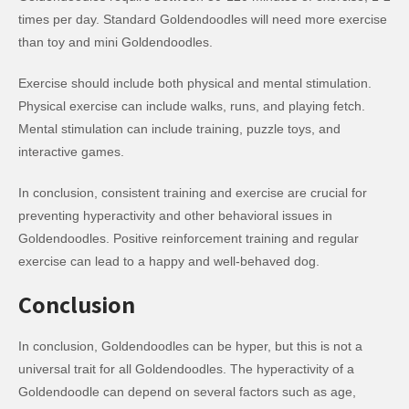
times per day. Standard Goldendoodles will need more exercise
than toy and mini Goldendoodles.
Exercise should include both physical and mental stimulation.
Physical exercise can include walks, runs, and playing fetch.
Mental stimulation can include training, puzzle toys, and
interactive games.
In conclusion, consistent training and exercise are crucial for
preventing hyperactivity and other behavioral issues in
Goldendoodles. Positive reinforcement training and regular
exercise can lead to a happy and well-behaved dog.
Conclusion
In conclusion, Goldendoodles can be hyper, but this is not a
universal trait for all Goldendoodles. The hyperactivity of a
Goldendoodle can depend on several factors such as age,